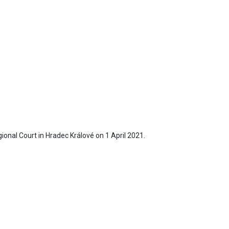
egional Court in Hradec Králové on 1 April 2021.