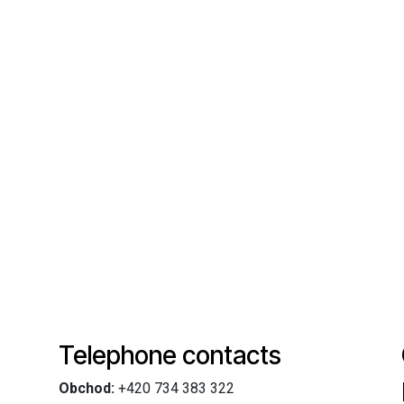
Telephone contacts
Obchod:
+420 734 383 322