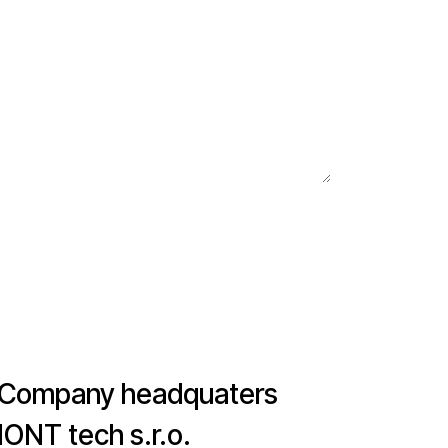
Company headquaters
IONT tech s.r.o.