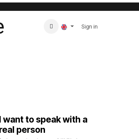
Residential
Business
Sign in
e-shop
REFERENCE
I want to speak with a
real person