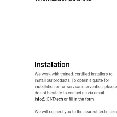
Installation
We work with trained, certified installers to
install our products. To obtain a quote for
installation or for service intervention, please
do not hesitate to contact us via email:
info@IONT.tech or fill in the form.
We will connect you to the nearest technician