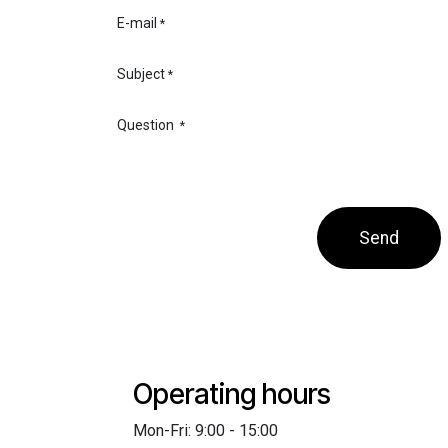
E-mail
*
Subject
*
Question
*
Send
Operating hours
Mon-Fri: 9:00 - 15:00