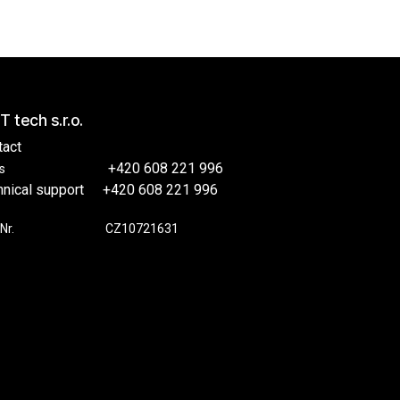
T tech s.r.o.
tact
​​+420 608 221 996
s
hnical support
​+420 608 221 996
Nr.
​​CZ10721631