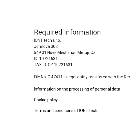
Required information
IONT tech s.r.o.
Johnova 302
549 01 Nové Město nad Metují, CZ
ID: 10721631
TAX ID: CZ 10721631
File No. C 47411, a legal entity registered with the R
Information on the processing of personal data
Cookie policy
Terms and conditions of IONT tech