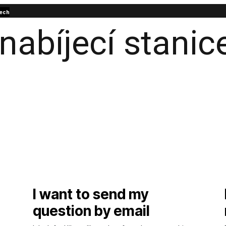
ech
I want to send my
question by email