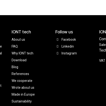
IONT tech
Follow us
ION
Con
About us
Facebook
Sale
ce
FAQ
Linkedin
Tec
al
Why IONT tech
Instagram
Download
VAT 
Blog
References
We cooperate
t
Wrote about us
Made in Europe
Sustainability