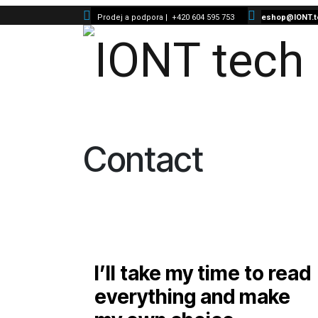
Skip to Content
Prodej a podpora |
+420 604 595 753
eshop@IONT.t
Contact
I’ll take my time to read
everything and make