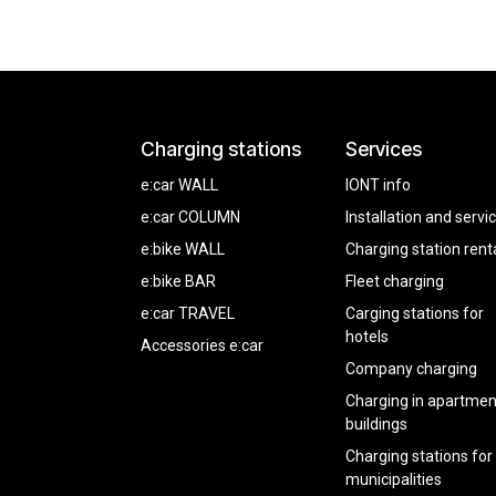
Charging stations
Services
e:car WALL
IONT info
e:car COLUMN
Installation and servi
e:bike WALL
Charging station rent
e:bike BAR
Fleet charging
e:car TRAVEL
Carging stations for
hotels
Accessories e:car
Company charging
Charging in apartmen
buildings
Charging stations for
municipalities