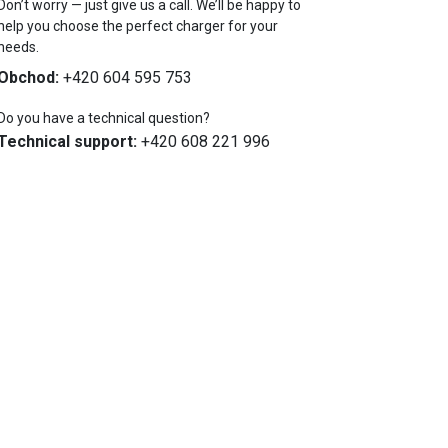
Don’t worry — just give us a call. We’ll be happy to
help you choose the perfect charger for your
needs.
Obchod:
+420 604 595 753
Do you have a technical question?
Technical support:
+420 608 221 996