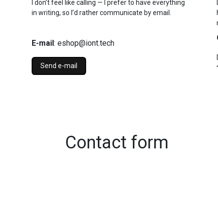
I don’t feel like calling — I prefer to have everything
in writing, so I’d rather communicate by email.
E-mail
: eshop@iont.tech
Send e-mail
Contact form