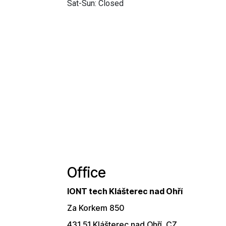
Sat-Sun: Closed
Office
IONT tech Klášterec nad Ohří
Za Korkem 850
431 51 Klášterec nad Ohří, CZ