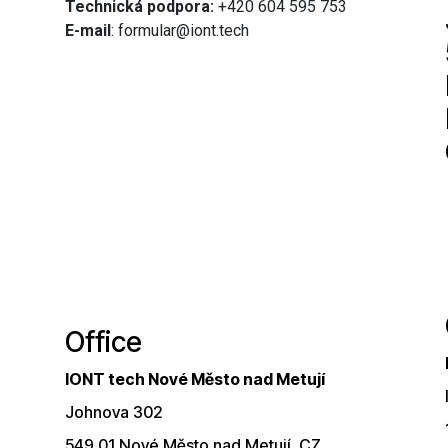
Technická podpora:
+420 604 595 753
E-mail
: formular@iont.tech
Office
IONT tech Nové Město nad Metují
Johnova 302
549 01 Nové Město nad Metují, CZ