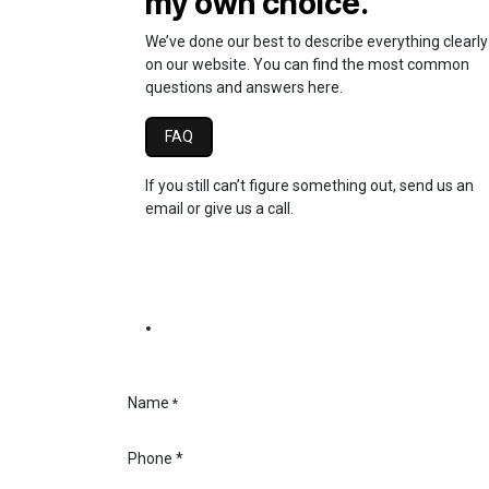
my own choice.
We’ve done our best to describe everything clearly
on our website. You can find the most common
questions and answers here.
FAQ
If you still can’t figure something out, send us an
email or give us a call.
Name
*
Phone
*