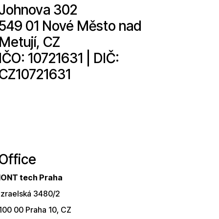
Johnova 302
549 01 Nové Město nad
Metují, CZ
IČO: 10721631 | DIČ:
CZ10721631
Office
IONT tech Praha
Izraelská 3480/2
100 00 Praha 10, CZ