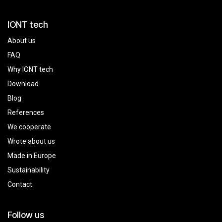
IONT tech
About us
FAQ
Why IONT tech
Download
Blog
References
We cooperate
Wrote about us
Made in Europe
Sustainability
Contact
Follow us