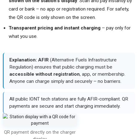
shown on the station's display
. Scan and pay instantly by
card or bank – no app or registration required. For safety,
the QR code is only shown on the screen.
Transparent pricing and instant charging
– pay only for
what you use.
Explanation:
AFIR
(Alternative Fuels Infrastructure
Regulation) ensures that public charging must be
accessible without registration
, app, or membership.
Anyone can charge simply and securely – no barriers.
All public IONT tech stations are fully AFIR-compliant. QR
payments are secure and start charging immediately.
QR payment directly on the charger
display