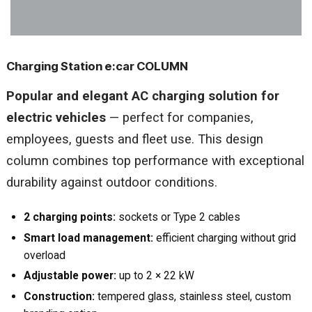
Charging Station e:car COLUMN
Popular and elegant AC charging solution for
electric vehicles
— perfect for companies,
employees, guests and fleet use. This design
column combines top performance with exceptional
durability against outdoor conditions.
2 charging points:
sockets or Type 2 cables
Smart load management:
efficient charging without grid
overload
Adjustable power:
up to 2 × 22 kW
Construction:
tempered glass, stainless steel, custom