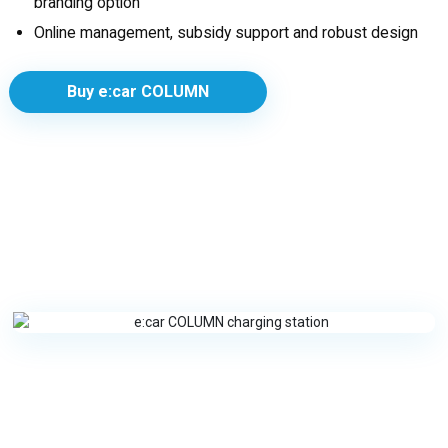
branding option
Online management, subsidy support and robust design
Buy e:car COLUMN