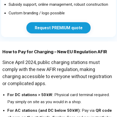
Subsidy support, online management, robust construction
Custom branding / logo possible
Request PREMIUM quote
How to Pay for Charging – New EU Regulation AFIR
Since April 2024, public charging stations must
comply with the new AFIR regulation, making
charging accessible to everyone without registration
or complicated apps.
For DC stations > 50 kW:
Physical card terminal required.
Pay simply on site as you would in a shop.
For AC stations (and DC below 50 kW):
Pay via
QR code