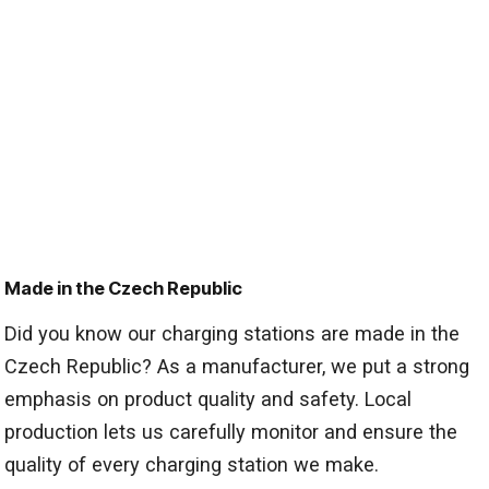
Made in the Czech Republic
Did you know our charging stations are made in the
Czech Republic? As a manufacturer, we put a strong
emphasis on product quality and safety. Local
production lets us carefully monitor and ensure the
quality of every charging station we make.