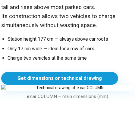
tall and rises above most parked cars.
Its construction allows two vehicles to charge
simultaneously without wasting space.
Station height 177 cm — always above car roofs
Only 17 cm wide — ideal for a row of cars
Charge two vehicles at the same time
Get dimensions or technical drawing
e:car COLUMN – main dimensions (mm)