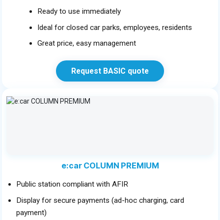
Ready to use immediately
Ideal for closed car parks, employees, residents
Great price, easy management
Request BASIC quote
e:car COLUMN PREMIUM
Public station compliant with AFIR
Display for secure payments (ad-hoc charging, card
payment)