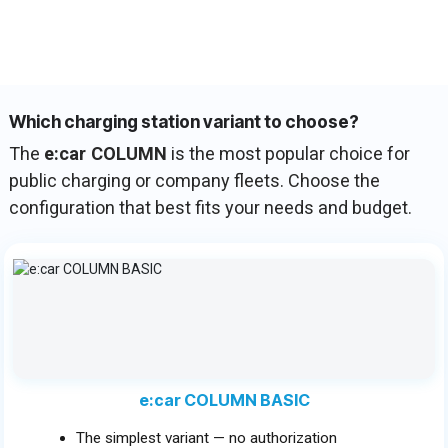
Which charging station variant to choose?
The
e:car COLUMN
is the most popular choice for
public charging or company fleets. Choose the
configuration that best fits your needs and budget.
e:car COLUMN BASIC
The simplest variant — no authorization