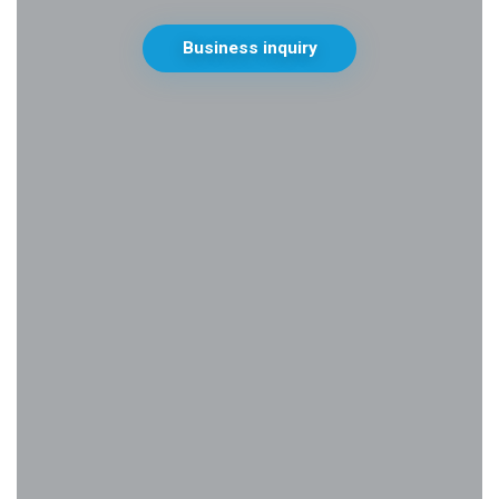
Business inquiry