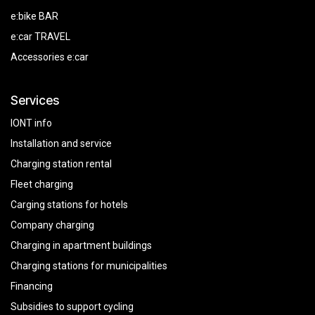
e:bike BAR
e:car TRAVEL
Accessories e:car
Services
IONT info
Installation and service
Charging station rental
Fleet charging
Carging stations for hotels
Company charging
Charging in apartment buildings
Charging stations for municipalities
Financing
Subsidies
to
support
cycling