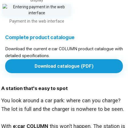
Payment in the web interface
Complete product catalogue
Download the current e:car COLUMN product catalogue with
detailed specifications.
Download catalogue (PDF)
A station that's easy to spot
You look around a car park: where can you charge?
The lot is full and the charger is nowhere to be seen.
With
e:car COLUMN
this won’t happen. The station is