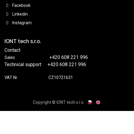
Facebook
Linkedin
Instagram
IONT tech s.r.o.
Contact
​​+420 608 221 996
Sales
Technical support
​+420 608 221 996
VAT Nr.
​​CZ10721631
Copyright © IONT tech s.r.o.