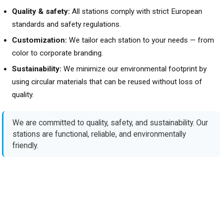
Quality & safety:
All stations comply with strict European
standards and safety regulations.
Customization:
We tailor each station to your needs — from
color to corporate branding.
Sustainability:
We minimize our environmental footprint by
using circular materials that can be reused without loss of
quality.
We are committed to quality, safety, and sustainability. Our
stations are functional, reliable, and environmentally
friendly.