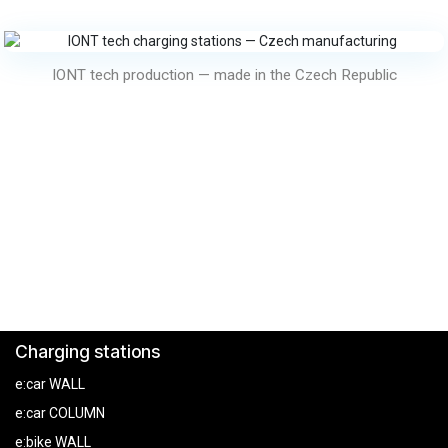
IONT tech production — made in the Czech Republic
Charging stations
e:car WALL
e:car COLUMN
e:bike WALL