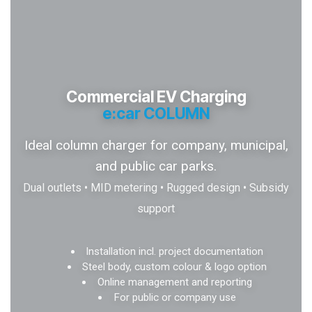
Commercial EV Charging
e:car COLUMN
Ideal column charger for company, municipal,
and public car parks.
Dual outlets • MID metering • Rugged design • Subsidy
support
Installation incl. project documentation
Steel body, custom colour & logo option
Online management and reporting
For public or company use