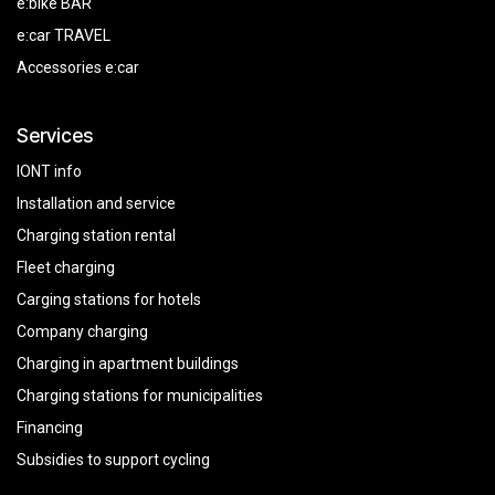
e:bike BAR
e:car TRAVEL
Accessories e:car
Services
IONT info
Installation and service
Charging station rental
Fleet charging
Carging stations for hotels
Company charging
Charging in apartment buildings
Charging stations for municipalities
Financing
Subsidies
to
support
cycling