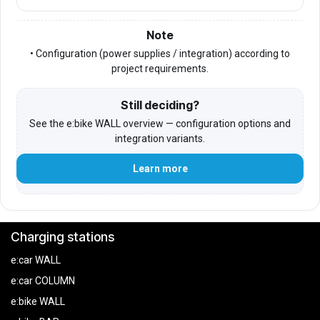
Note
• Configuration (power supplies / integration) according to
project requirements.
Still deciding?
See the e:bike WALL overview — configuration options and
integration variants.
Learn more
Charging stations
e:car WALL
e:car COLUMN
e:bike WALL