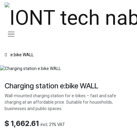
Skip to Content
e:bike WALL
Charging station e:bike WALL
Wall-mounted charging station for e-bikes – fast and safe
charging at an affordable price. Suitable for households,
businesses and public spaces.
$
1,662.61
incl. 21% VAT