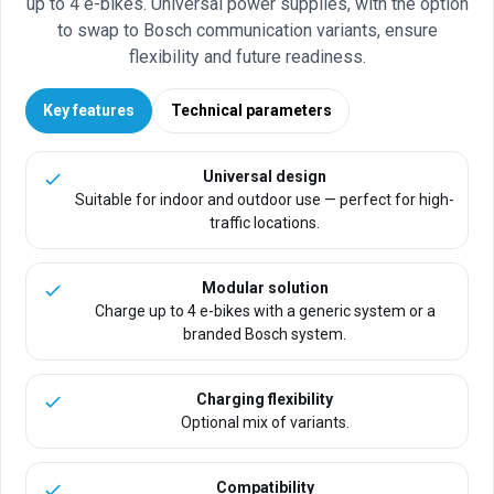
up to 4 e-bikes. Universal power supplies, with the option
to swap to Bosch communication variants, ensure
flexibility and future readiness.
Key features
Technical parameters
Universal design
Suitable for indoor and outdoor use — perfect for high-
traffic locations.
Modular solution
Charge up to 4 e-bikes with a generic system or a
branded Bosch system.
Charging flexibility
Optional mix of variants.
Compatibility