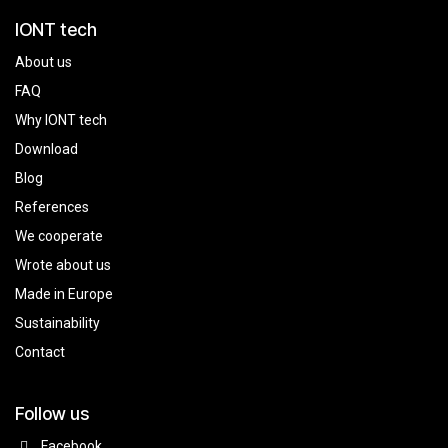
IONT tech
About us
FAQ
Why IONT tech
Download
Blog
References
We cooperate
Wrote about us
Made in Europe
Sustainability
Contact
Follow us
Facebook