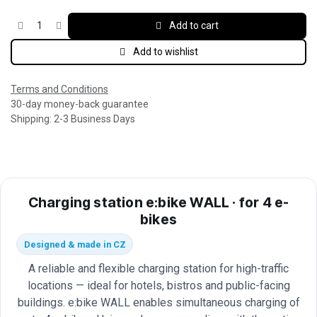
Add to cart
Add to wishlist
Terms and Conditions
30-day money-back guarantee
Shipping: 2-3 Business Days
Charging station e:bike WALL · for 4 e-
bikes
Designed & made in CZ
A reliable and flexible charging station for high-traffic
locations — ideal for hotels, bistros and public-facing
buildings. e:bike WALL enables simultaneous charging of