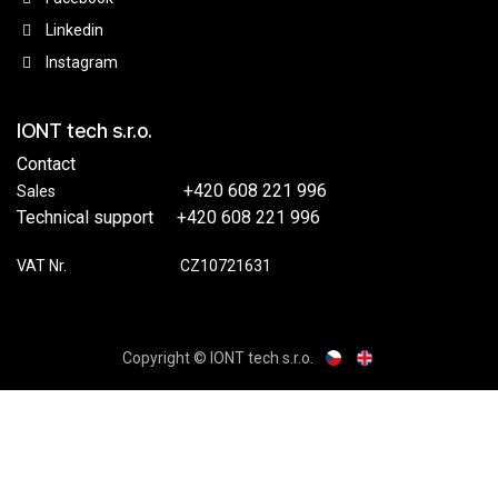
Linkedin
Instagram
IONT tech s.r.o.
Contact
​​+420 608 221 996
Sales
Technical support
​+420 608 221 996
VAT Nr.
​​CZ10721631
Copyright © IONT tech s.r.o.