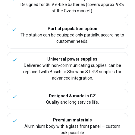
Designed for 36 V e-bike batteries (covers approx. 98%
of the Czech market).
Partial population option
The station can be equipped only partially, according to
customer needs.
Universal power supplies
Delivered with non-communicating supplies; can be
replaced with Bosch or Shimano STePS supplies for
advanced integration.
Designed & made in CZ
Quality and long service life.
Premium materials
Aluminium body with a glass front panel — custom
look possible.